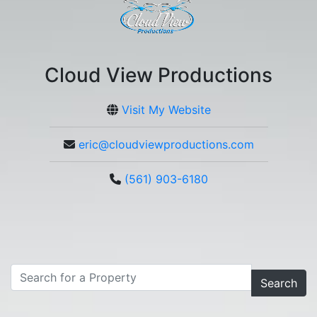
Cloud View Productions
Visit My Website
eric@cloudviewproductions.com
(561) 903-6180
Search