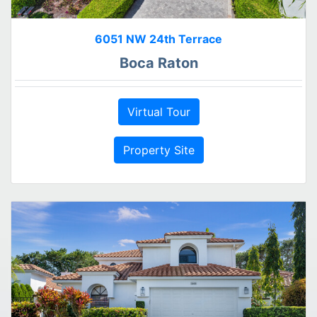
6051 NW 24th Terrace
Boca Raton
Virtual Tour
Property Site