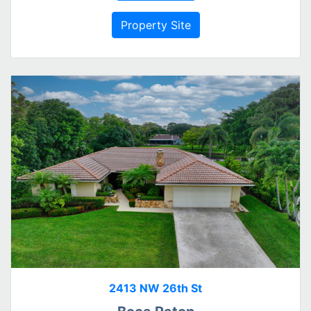
Property Site
2413 NW 26th St