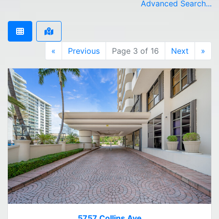
Advanced Search...
«
Previous
Page 3 of 16
Next
»
5757 Collins Ave