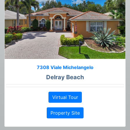
7308 Viale Michelangelo
Delray Beach
Virtual Tour
Property Site