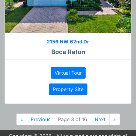
2156 NW 62nd Dr
Boca Raton
Virtual Tour
Property Site
«
Previous
Page 3 of 16
Next
»