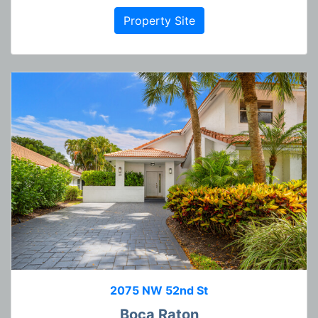
Property Site
2075 NW 52nd St
Boca Raton