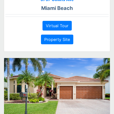
Miami Beach
Virtual Tour
Property Site