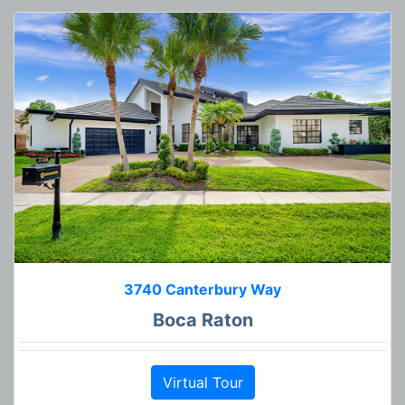
3740 Canterbury Way
Boca Raton
Virtual Tour