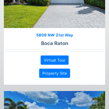
5809 NW 21st Way
Boca Raton
Virtual Tour
Property Site