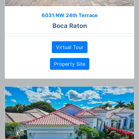
6031 NW 24th Terrace
Boca Raton
Virtual Tour
Property Site