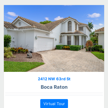
2412 NW 63rd St
Boca Raton
Virtual Tour