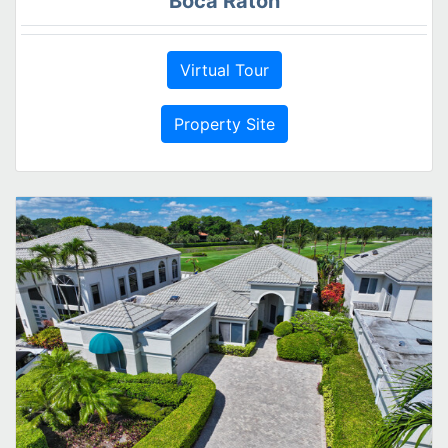
Boca Raton
Virtual Tour
Property Site