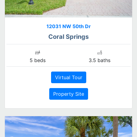
12031 NW 50th Dr
Coral Springs
5 beds
3.5 baths
Virtual Tour
Property Site