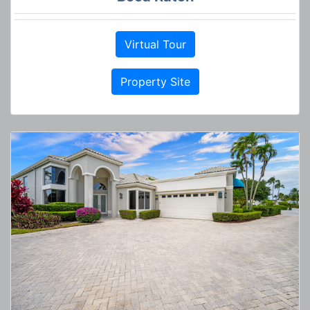
Virtual Tour
Property Site