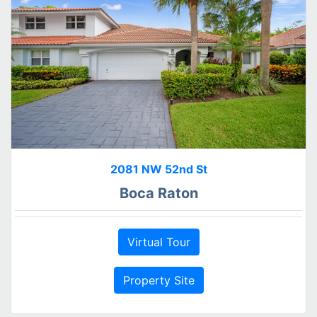
2081 NW 52nd St
Boca Raton
Virtual Tour
Property Site