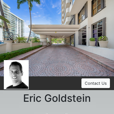
Previous
Ne
Contact Us
Eric Goldstein