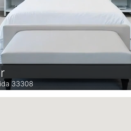
r
rida 33308