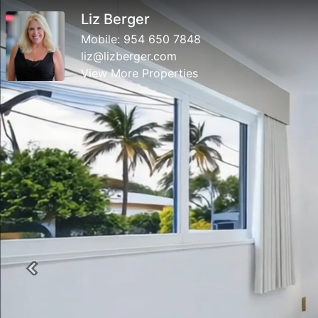
Liz Berger
Mobile:
954 650 7848
liz@lizberger.com
View More Properties
Previous