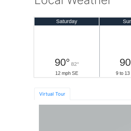
Saturday
Su
90°
90
82°
12 mph SE
9 to 1
Virtual Tour