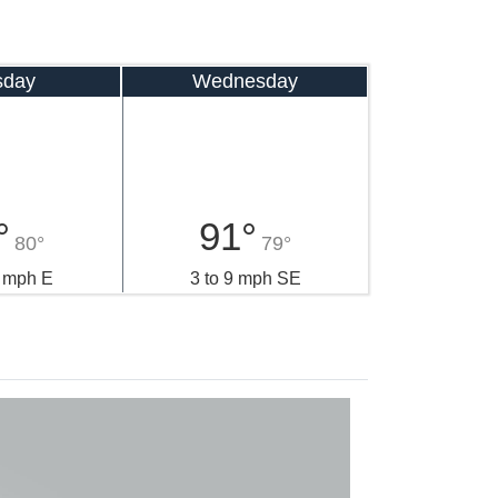
sday
Wednesday
°
91°
80°
79°
0 mph E
3 to 9 mph SE