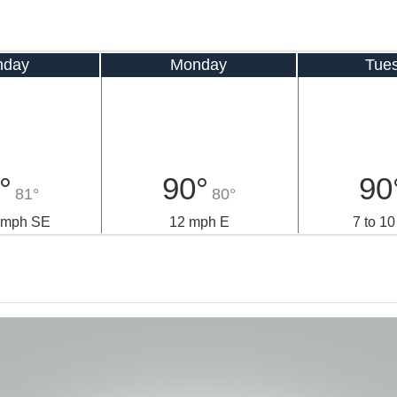
nday
Monday
Tue
°
90°
90
81°
80°
3 mph SE
12 mph E
7 to 1