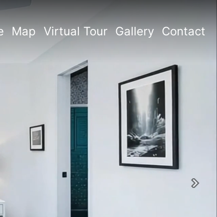
e
Map
Virtual Tour
Gallery
Contact
Next