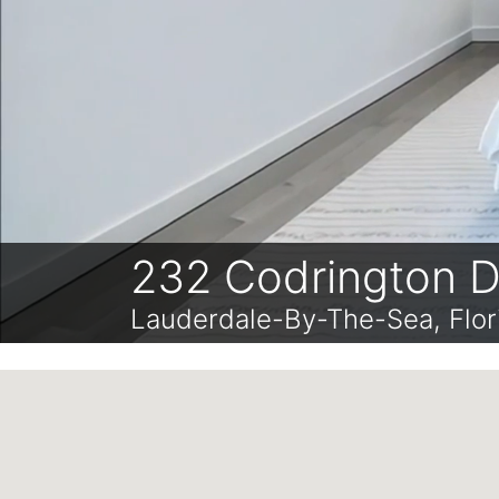
232 Codrington D
Lauderdale-By-The-Sea, Flo