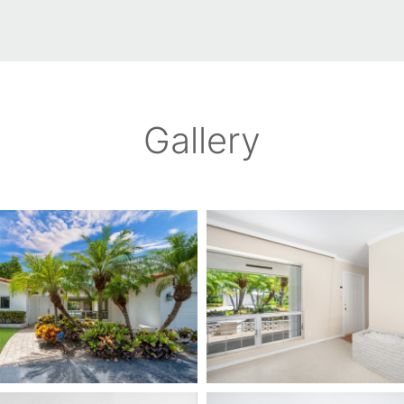
Gallery