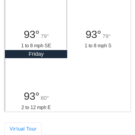
93°
93°
79°
79°
1 to 8 mph SE
1 to 8 mph S
Friday
93°
80°
2 to 12 mph E
Virtual Tour