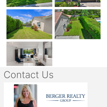
Contact Us