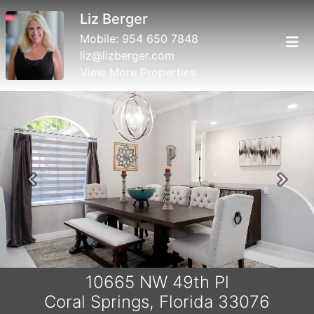
Liz Berger
Mobile:
954 650 7848
liz@lizberger.com
View More Properties
Previous
Next
10665 NW 49th Pl
Coral Springs, Florida 33076