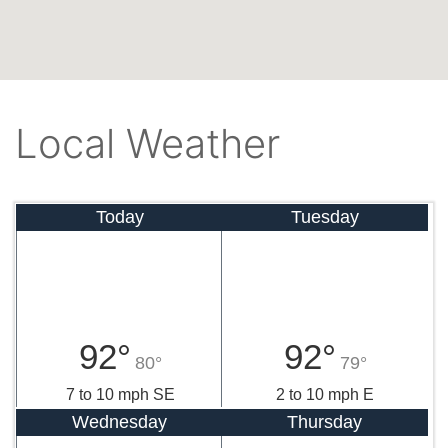
Local Weather
Today
Tuesday
92°
92°
80°
79°
7 to 10 mph SE
2 to 10 mph E
Wednesday
Thursday