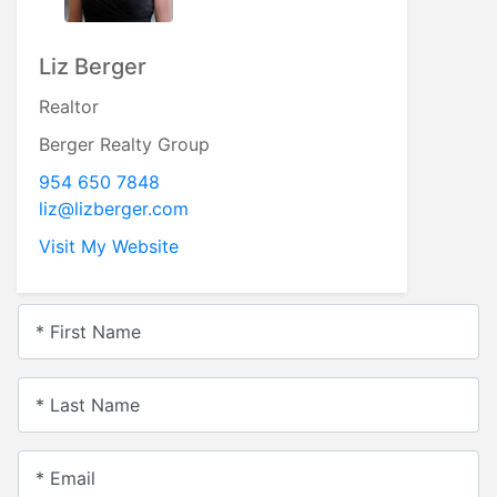
Liz Berger
Realtor
Berger Realty Group
954 650 7848
liz@lizberger.com
Visit My Website
* First Name
* Last Name
* Email