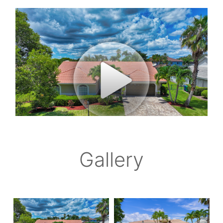
Gallery