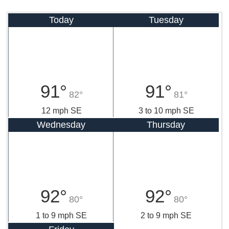
Today
Tuesday
91°
91°
82°
81°
12 mph SE
3 to 10 mph SE
Wednesday
Thursday
92°
92°
80°
80°
1 to 9 mph SE
2 to 9 mph SE