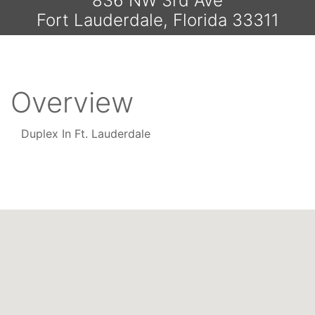
836 NW 3rd Ave
Fort Lauderdale, Florida 33311
Overview
Duplex In Ft. Lauderdale