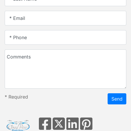
* Email
* Phone
Comments
*
Required
Send