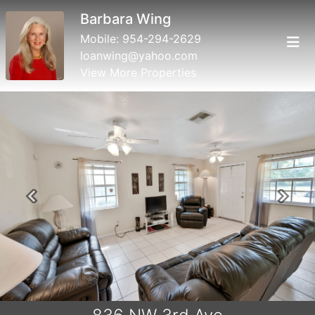
Barbara Wing
Mobile:
954-294-2629
loanwing@yahoo.com
View More Properties
Previous
Next