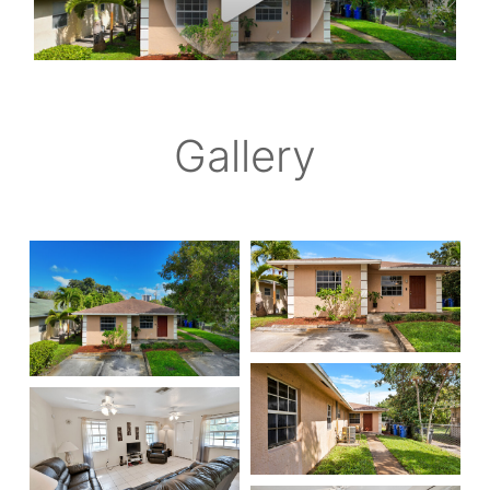
Gallery