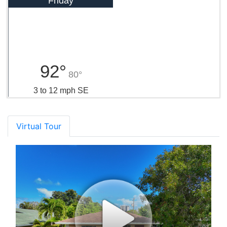
Friday
92°
80°
3 to 12 mph SE
Virtual Tour