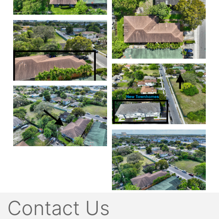
Contact Us