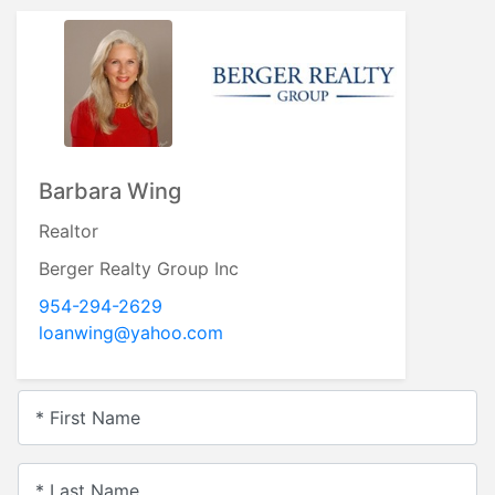
Barbara Wing
Realtor
Berger Realty Group Inc
954-294-2629
loanwing@yahoo.com
* First Name
* Last Name