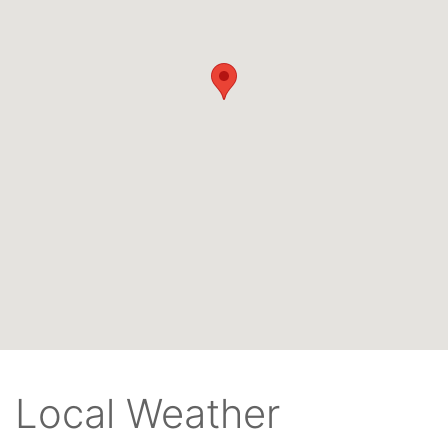
Local Weather