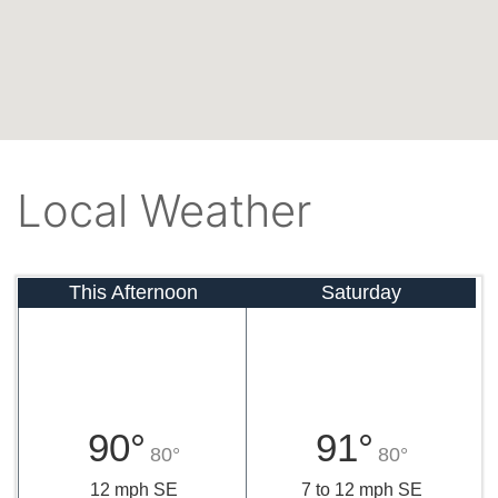
Local Weather
This Afternoon
Saturday
90°
91°
80°
80°
12 mph SE
7 to 12 mph SE