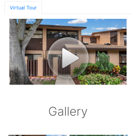
Virtual Tour
Gallery