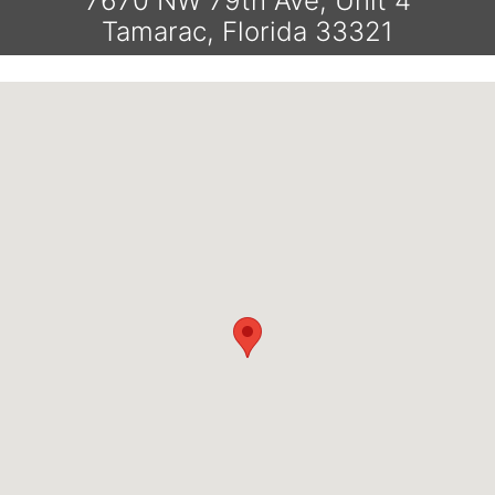
7670 NW 79th Ave, Unit 4
Tamarac, Florida 33321