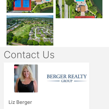
Contact Us
Liz Berger