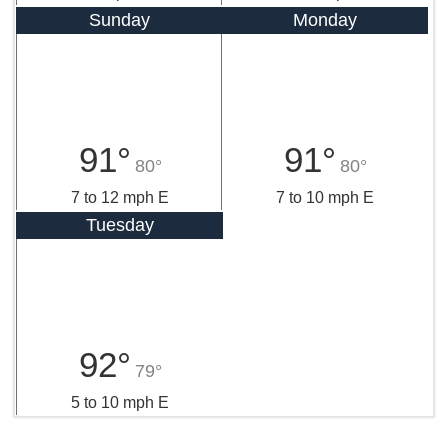
Sunday
Monday
91°
91°
80°
80°
7 to 12 mph E
7 to 10 mph E
Tuesday
92°
79°
5 to 10 mph E