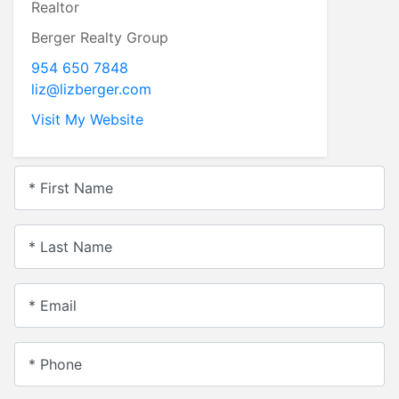
Realtor
Berger Realty Group
954 650 7848
liz@lizberger.com
Visit My Website
* First Name
* Last Name
* Email
* Phone