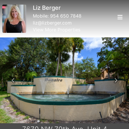
Liz Berger
Mobile:
954 650 7848
liz@lizberger.com
View More Properties
Previous
Next