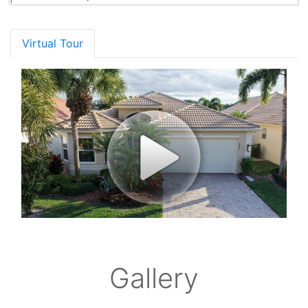
Virtual Tour
Gallery