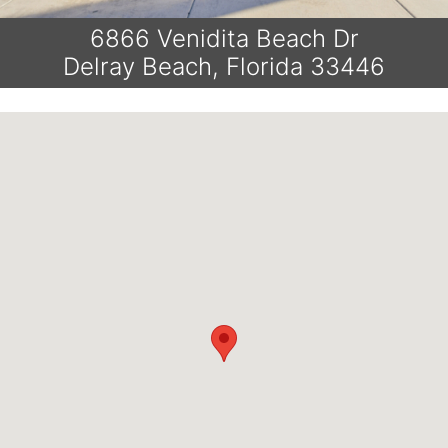
6866 Venidita Beach Dr
Delray Beach, Florida 33446