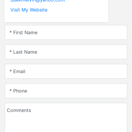
Visit My Website
* First Name
* Last Name
* Email
* Phone
Comments