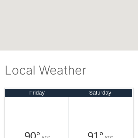
Local Weather
Friday
Saturday
90°
91°
80°
80°