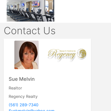
Contact Us
Sue Melvin
Realtor
Regency Realty
(561) 289-7340
Suekmelvin@yahoo.com