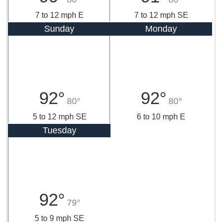
7 to 12 mph E
7 to 12 mph SE
Sunday
Monday
92°
92°
80°
80°
5 to 12 mph SE
6 to 10 mph E
Tuesday
92°
79°
5 to 9 mph SE