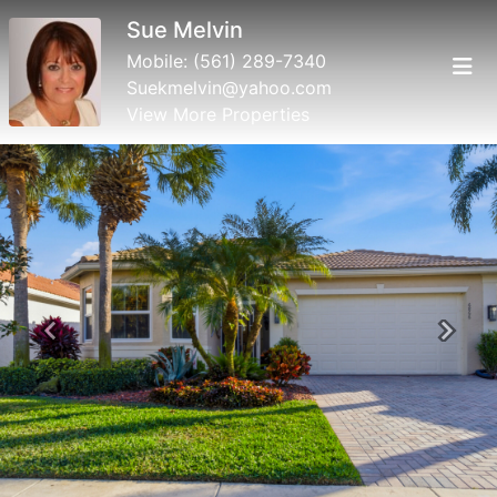
Sue Melvin
Mobile:
(561) 289-7340
Suekmelvin@yahoo.com
View More Properties
Previous
Next