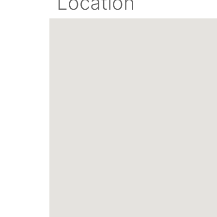
Location