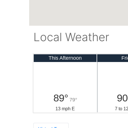
Local Weather
This Afternoon
Fr
89°
90
79°
13 mph E
7 to 1