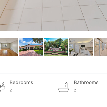
Bedrooms
Bathrooms
2
2