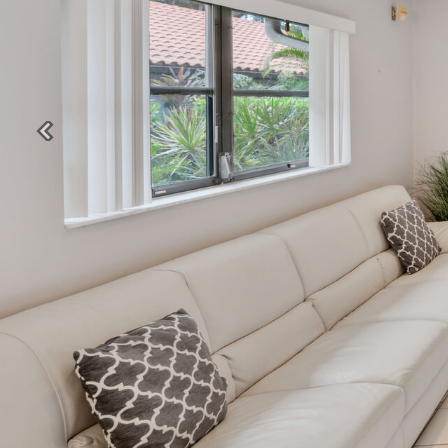
Previous