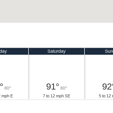
iday
Saturday
Sun
°
91°
92
80°
80°
2 mph E
7 to 12 mph SE
5 to 12