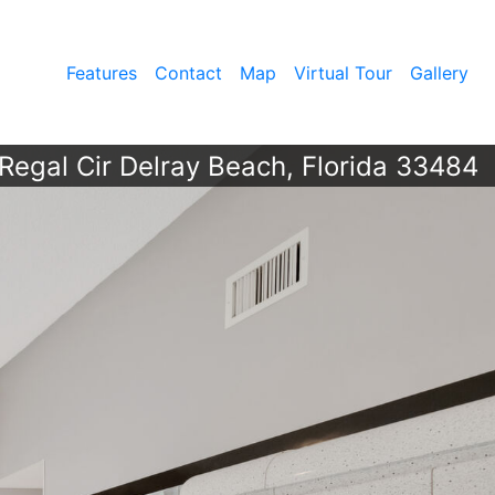
Features
Contact
Map
Virtual Tour
Gallery
Regal Cir Delray Beach, Florida 33484