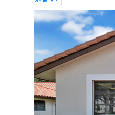
Virtual Tour