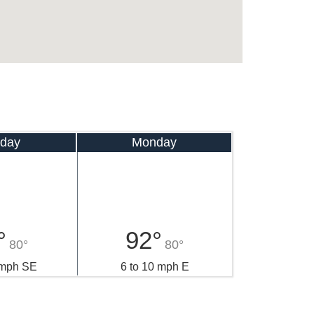
day
Monday
°
92°
80°
80°
 mph SE
6 to 10 mph E