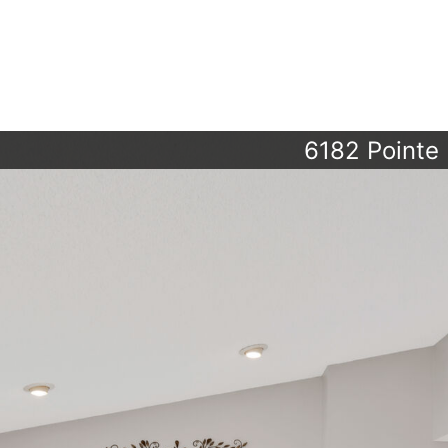
6182 Pointe 