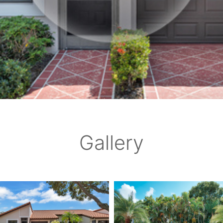
Gallery