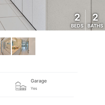
2
2
BEDS
BATHS
Garage
Yes