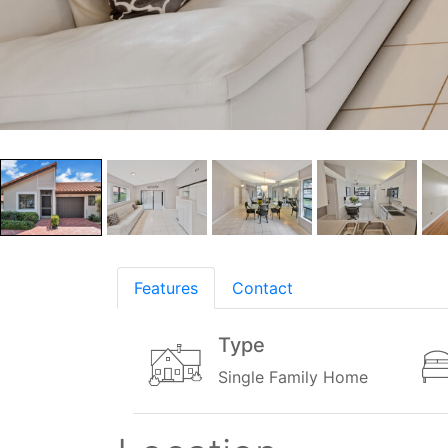
Features
Contact
Type
Single Family Home