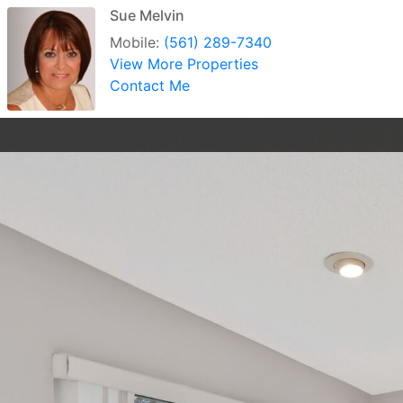
Sue Melvin
Mobile:
(561) 289-7340
View More Properties
Contact Me