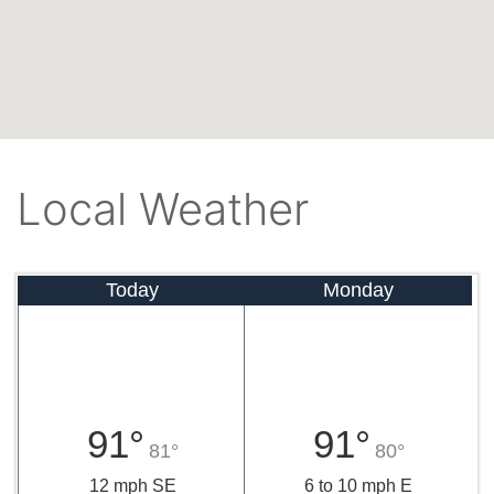
Local Weather
Today
Monday
91°
91°
81°
80°
12 mph SE
6 to 10 mph E