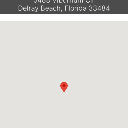
5488 Viburnum Cir
Delray Beach, Florida 33484