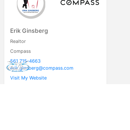
Erik Ginsberg
Realtor
Compass
561 715-4663
erik.ginsberg@compass.com
Visit My Website
* First Name
* Last Name