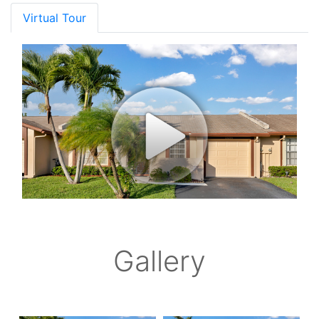
Virtual Tour
Gallery