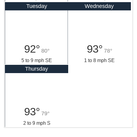
Tuesday
Wednesday
92°
93°
80°
78°
5 to 9 mph SE
1 to 8 mph SE
Thursday
93°
79°
2 to 9 mph S