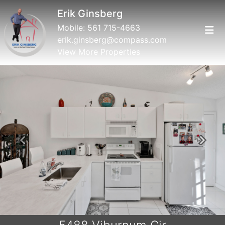
Erik Ginsberg
Mobile:
561 715-4663
erik.ginsberg@compass.com
View More Properties
Previous
Next