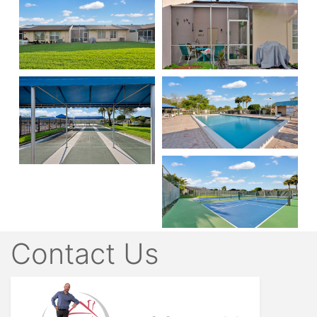
Contact Us