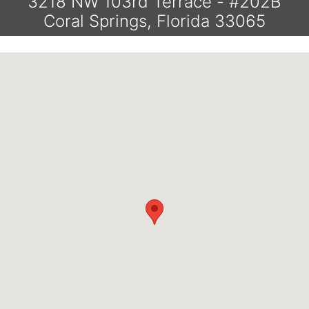
3218 NW 103rd Terrace - #202B
Coral Springs, Florida 33065