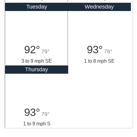
Tuesday
Wednesday
92°
93°
79°
78°
3 to 9 mph SE
1 to 8 mph SE
Thursday
93°
79°
1 to 9 mph S