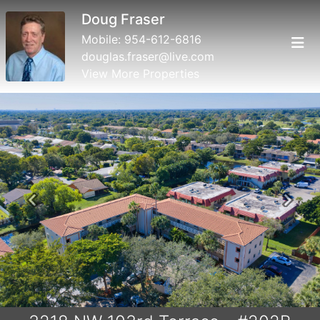
Doug Fraser
Mobile:
954-612-6816
douglas.fraser@live.com
View More Properties
Previous
Next