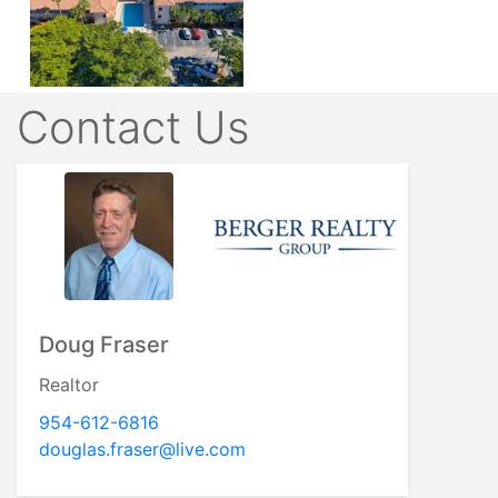
Contact Us
Doug Fraser
Realtor
954-612-6816
douglas.fraser@live.com