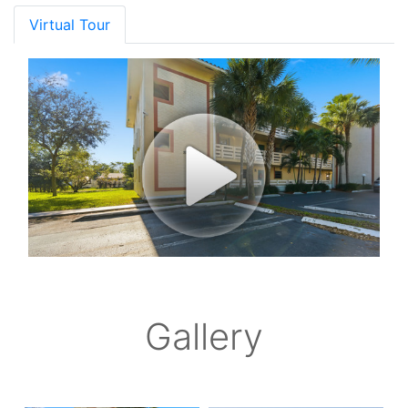
Virtual Tour
Gallery