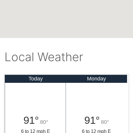
Local Weather
Today
Monday
91°
91°
80°
80°
6 to 12 mph E
6 to 12 mph E