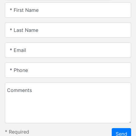
* First Name
* Last Name
* Email
* Phone
Comments
*
Required
Send