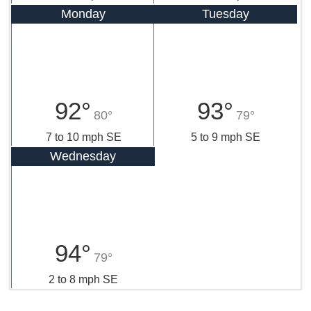
Monday
Tuesday
92°
93°
80°
79°
7 to 10 mph SE
5 to 9 mph SE
Wednesday
94°
79°
2 to 8 mph SE