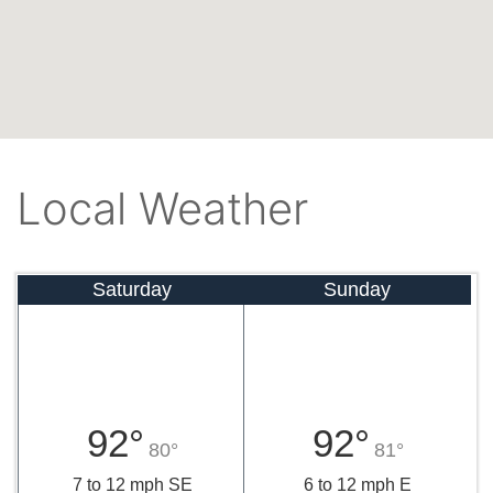
Local Weather
Saturday
Sunday
92°
92°
80°
81°
7 to 12 mph SE
6 to 12 mph E