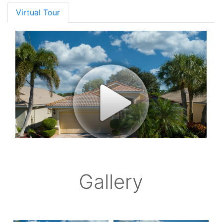
Virtual Tour
Gallery