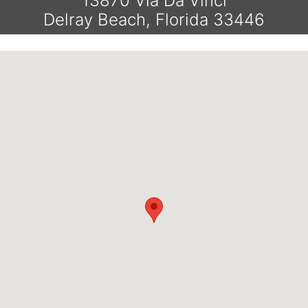
13870 Vía Da Vinci
Delray Beach, Florida 33446