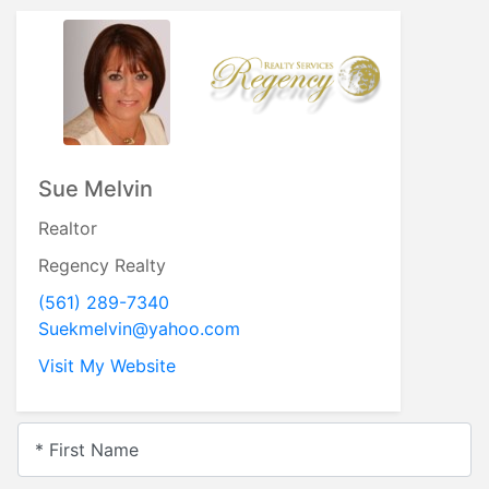
Sue Melvin
Realtor
Regency Realty
(561) 289-7340
Suekmelvin@yahoo.com
Visit My Website
* First Name