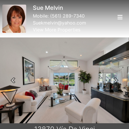
Sue Melvin
Mobile:
(561) 289-7340
Suekmelvin@yahoo.com
View More Properties
Previous
Next