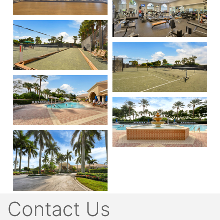
Contact Us