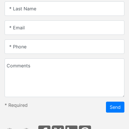
* Last Name
* Email
* Phone
Comments
*
Required
Send