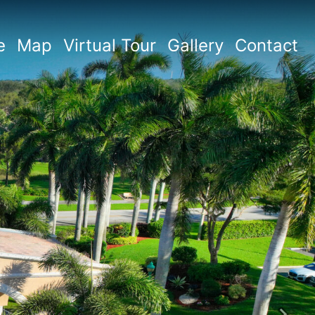
e
Map
Virtual Tour
Gallery
Contact