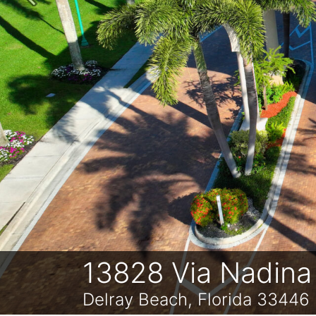
Previous
13828 Via Nadina
Delray Beach, Florida 33446