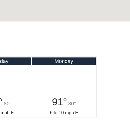
day
Monday
°
91°
80°
80°
2 mph E
6 to 10 mph E