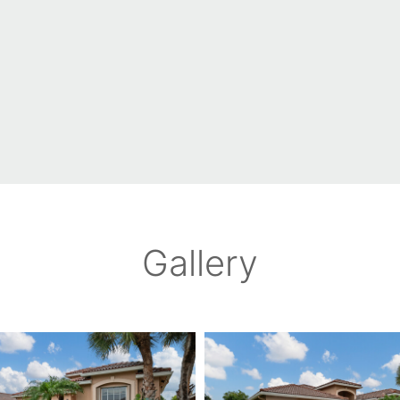
Gallery