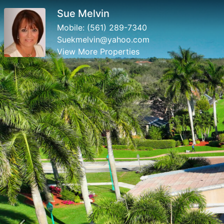
Sue Melvin
Mobile:
(561) 289-7340
Suekmelvin@yahoo.com
View More Properties