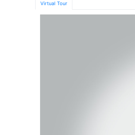
Virtual Tour