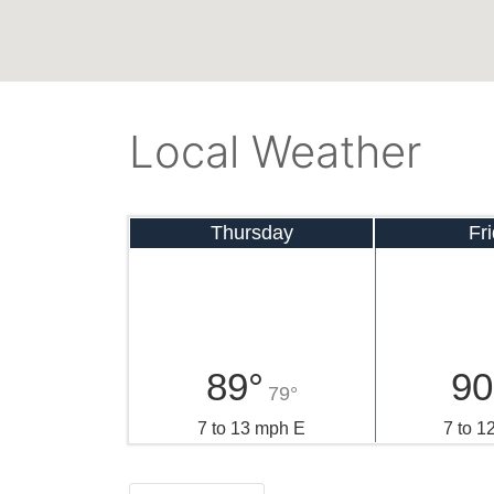
Local Weather
Thursday
Fr
89°
90
79°
7 to 13 mph E
7 to 1