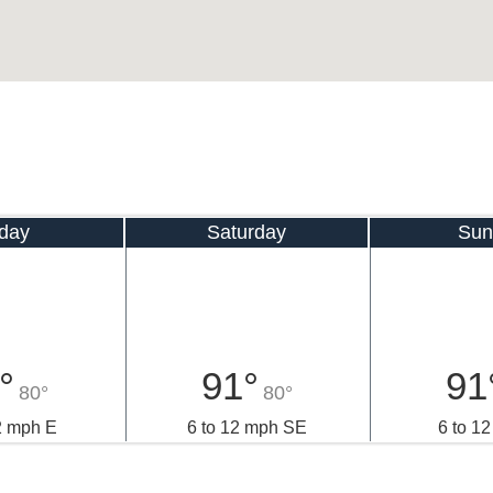
iday
Saturday
Sun
°
91°
91
80°
80°
2 mph E
6 to 12 mph SE
6 to 1