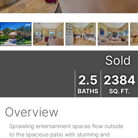
Sold
2.5
2384
BATHS
SQ. FT.
Overview
Sprawling entertainment spaces flow outside
to the spacious patio with stunning and