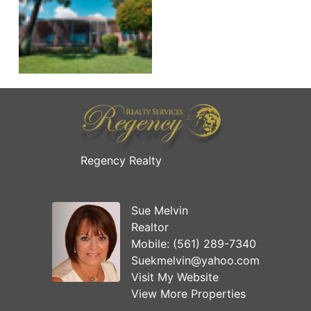
Regency Realty
Sue Melvin
Realtor
Mobile:
(561) 289-7340
Suekmelvin@yahoo.com
Visit My Website
View More Properties