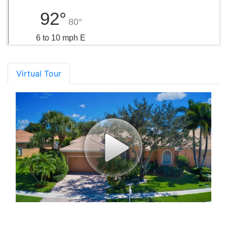
92°
80°
6 to 10 mph E
Virtual Tour