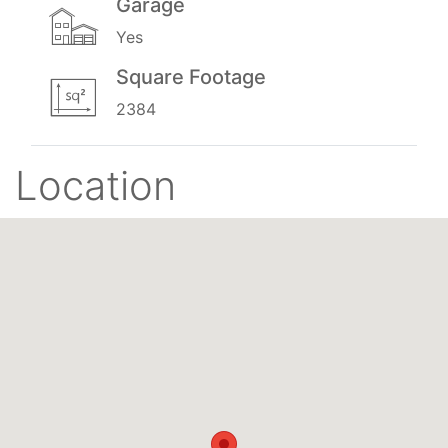
Garage
Yes
Square Footage
2384
Location