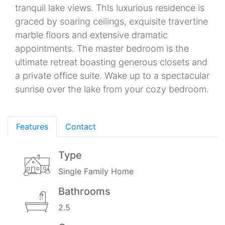
tranquil lake views. Thls luxurious residence is
graced by soaring ceilings, exquisite travertine
marble floors and extensive dramatic
appointments. The master bedroom is the
ultimate retreat boasting generous closets and
a private office suite. Wake up to a spectacular
sunrise over the lake from your cozy bedroom.
Features
Contact
Type
Single Family Home
Bathrooms
2.5