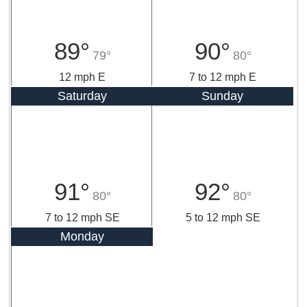
89°
90°
79°
80°
12 mph E
7 to 12 mph E
Saturday
Sunday
91°
92°
80°
80°
7 to 12 mph SE
5 to 12 mph SE
Monday