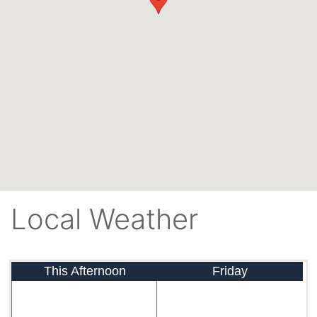
Local Weather
This Afternoon
Friday