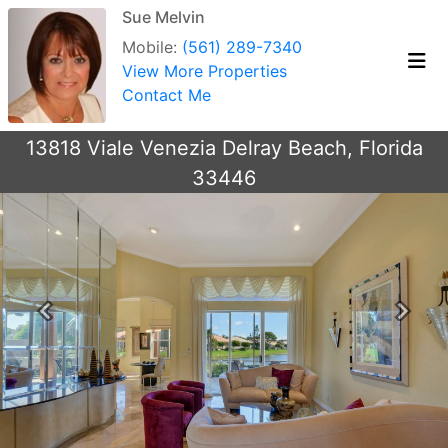
Sue Melvin
Mobile:
(561) 289-7340
View More Properties
Contact Me
13818 Viale Venezia Delray Beach, Florida
33446
Previous
Next