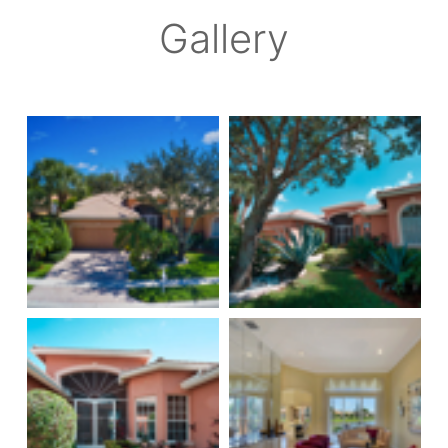
Gallery