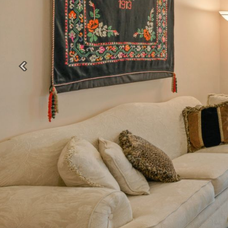
Previous