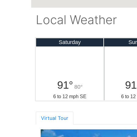
Local Weather
Saturday
Su
91°
91
80°
6 to 12 mph SE
6 to 1
Virtual Tour