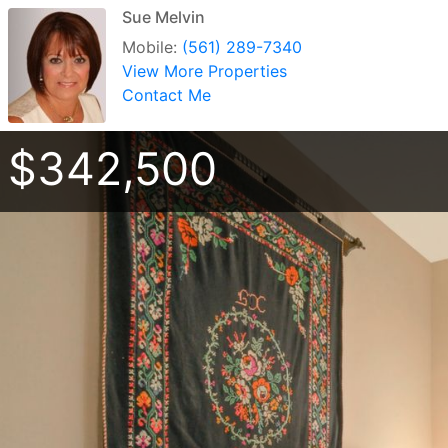
Sue Melvin
Mobile:
(561) 289-7340
View More Properties
Contact Me
$342,500