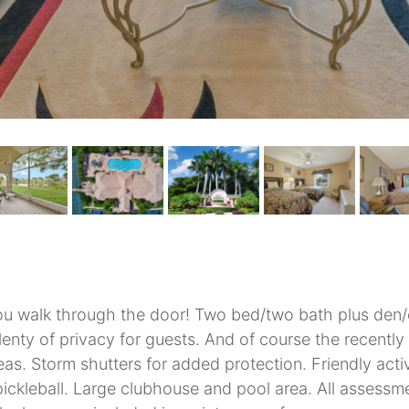
u walk through the door! Two bed/two bath plus den/of
enty of privacy for guests. And of course the recently
 areas. Storm shutters for added protection. Friendly ac
 pickleball. Large clubhouse and pool area. All assess