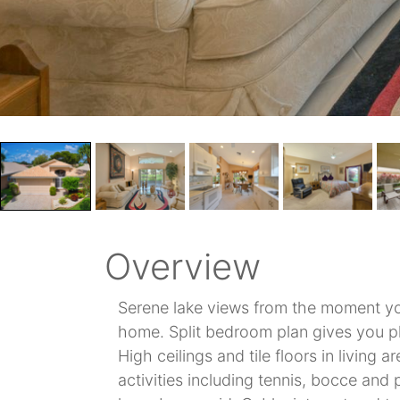
Overview
Serene lake views from the moment yo
home. Split bedroom plan gives you pl
High ceilings and tile floors in living
activities including tennis, bocce and