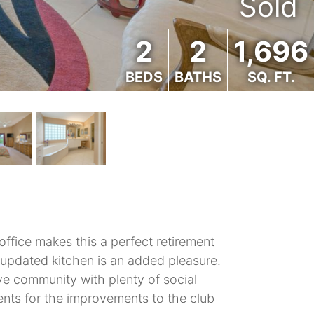
Sold
2
2
1,696
BEDS
BATHS
SQ. FT.
fice makes this a perfect retirement
 updated kitchen is an added pleasure.
tive community with plenty of social
ments for the improvements to the club