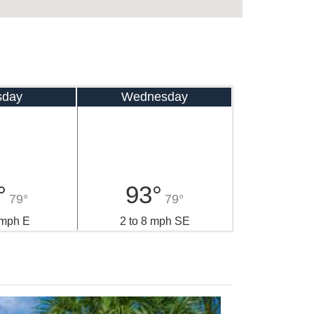
sday
Wednesday
°
93°
79°
79°
 mph E
2 to 8 mph SE