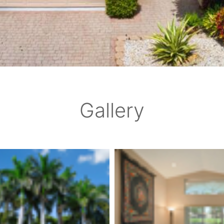
Gallery