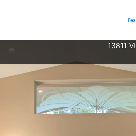
Fea
13811 V