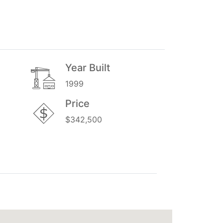
Year Built
1999
Price
$342,500