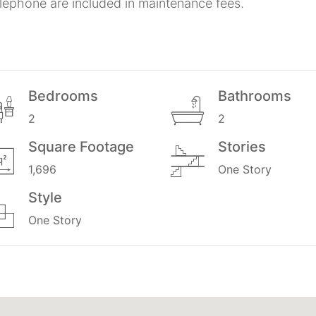
elephone are included in maintenance fees.
Bedrooms
Bathrooms
2
2
Square Footage
Stories
1,696
One Story
Style
One Story