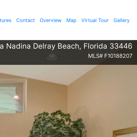
tures
Contact
Overview
Map
Virtual Tour
Gallery
ia Nadina Delray Beach, Florida 33446
MLS# F10188207