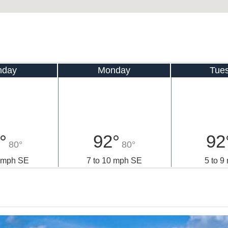
nday
Monday
Tue
°
92°
92
80°
80°
2 mph SE
7 to 10 mph SE
5 to 9