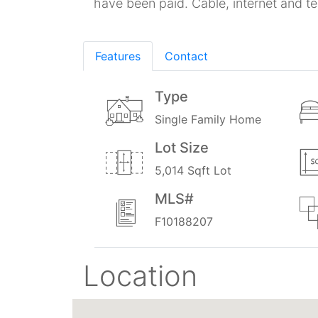
have been paid. Cable, internet and t
Features
Contact
Type
Single Family Home
Lot Size
5,014 Sqft Lot
MLS#
F10188207
Location