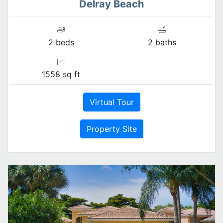
Delray Beach
2 beds
2 baths
1558 sq ft
Virtual Tour
Property Site