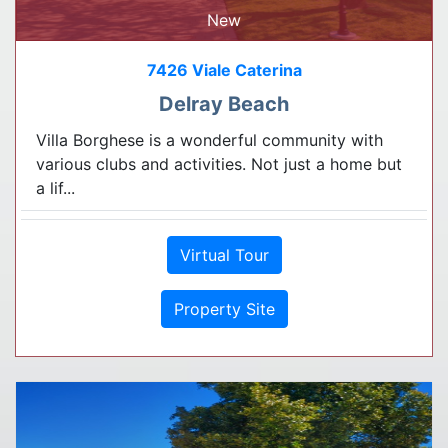
New
7426 Viale Caterina
Delray Beach
Villa Borghese is a wonderful community with
various clubs and activities. Not just a home but
a lif...
Virtual Tour
Property Site