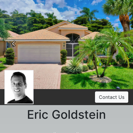
Previous
Ne
Contact Us
Eric Goldstein