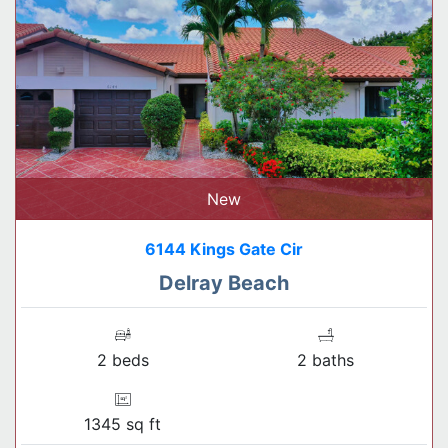
New
6144 Kings Gate Cir
Delray Beach
2 beds
2 baths
1345 sq ft