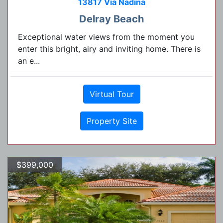
13817 Via Nadina
Delray Beach
Exceptional water views from the moment you
enter this bright, airy and inviting home. There is
an e...
Virtual Tour
Property Site
$399,000