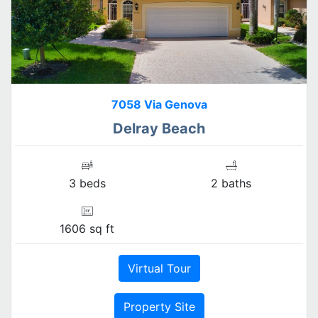
7058 Via Genova
Delray Beach
3 beds
2 baths
1606 sq ft
Virtual Tour
Property Site