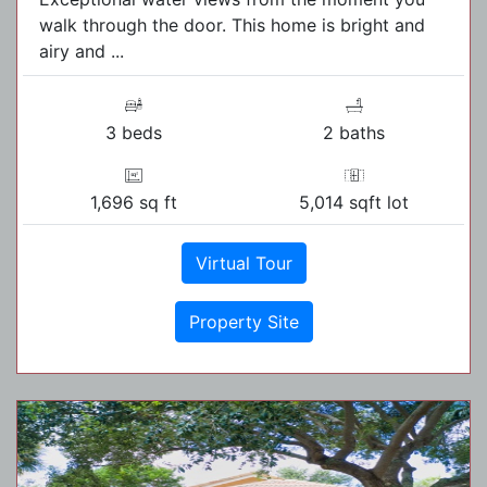
walk through the door. This home is bright and
airy and ...
3 beds
2 baths
1,696 sq ft
5,014 sqft lot
Virtual Tour
Property Site