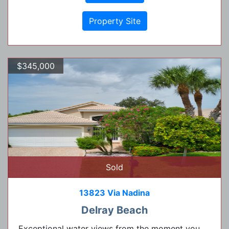
Property Site
$345,000
Sold
13823 Via Nadina
Delray Beach
Exceptional water views from the moment you