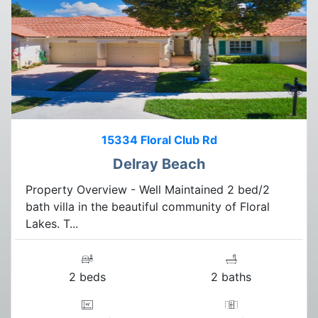
15334 Floral Club Rd
Delray Beach
Property Overview - Well Maintained 2 bed/2
bath villa in the beautiful community of Floral
Lakes. T...
2 beds
2 baths