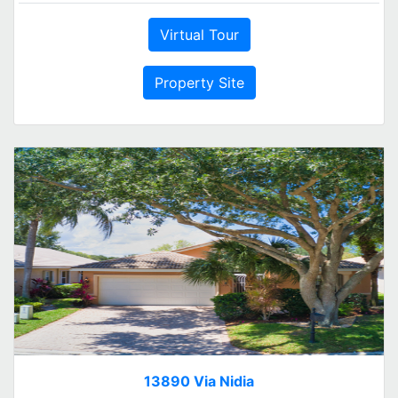
Virtual Tour
Property Site
13890 Via Nidia