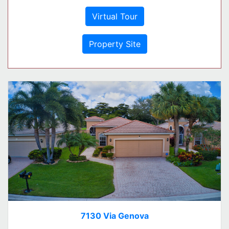
Virtual Tour
Property Site
7130 Via Genova