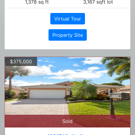
1,378 sq ft
3,167 sqft lot
Virtual Tour
Property Site
$375,000
Sold