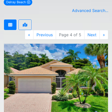
Delray Beach
remove Delray Beach city filter
Advanced Search...
«
Previous
Page 4 of 5
Next
»