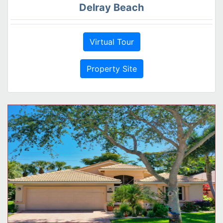
Delray Beach
Virtual Tour
Property Site