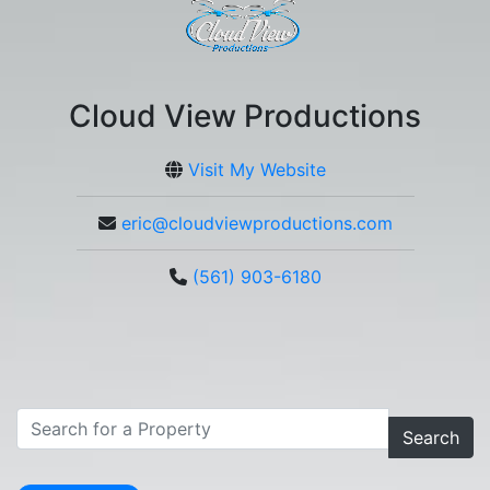
Cloud View Productions
Visit My Website
eric@cloudviewproductions.com
(561) 903-6180
Search