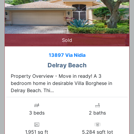
Sold
13897 Via Nidia
Delray Beach
Property Overview - Move in ready! A 3
bedroom home in desirable Villa Borghese in
Delray Beach. Thi...
3 beds
2 baths
1,951 sq ft
5,284 sqft lot