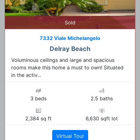
Sold
7332 Viale Michelangelo
Delray Beach
Voluminous ceilings and large and spacious
rooms make this home a must to own! Situated
in the activ...
3 beds
2.5 baths
2,384 sq ft
6,630 sqft lot
Virtual Tour