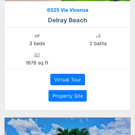
6525 Via Vicenza
Delray Beach
3 beds
2 baths
1676 sq ft
Virtual Tour
Property Site