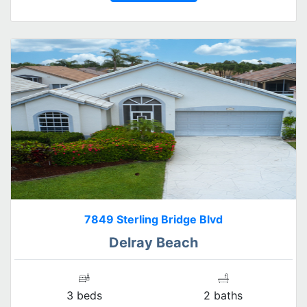
7849 Sterling Bridge Blvd
Delray Beach
3 beds
2 baths